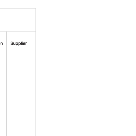
on
Supplier