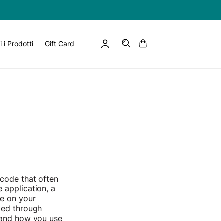
Log
Cart
EN
i i Prodotti
Gift Card
in
 code that often
 application, a
le on your
ted through
t and how you use