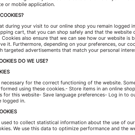
te or mobile application.
COOKIES?
t during your visit to our online shop you remain logged in,
pping cart, that you can shop safely and that the website 
. Cookies also ensure that we can see how our website is 
e it. Furthermore, depending on your preferences, our co
h targeted advertisements that match your personal interes
OOKIES DO WE USE?
KIES
necessary for the correct functioning of the website. Some
rformed using these cookies.- Store items in an online sho
s for this website- Save language preferences- Log in to o
e logged in.
OOKIES
used to collect statistical information about the use of our
okies. We use this data to optimize performance and the we