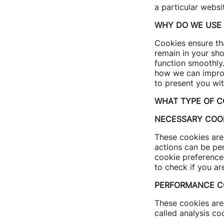
a particular websi
WHY DO WE USE 
Cookies ensure tha
remain in your sho
function smoothly
how we can improv
to present you wit
WHAT TYPE OF C
NECESSARY COO
These cookies are 
actions can be pe
cookie preference
to check if you ar
PERFORMANCE C
These cookies are 
called analysis co