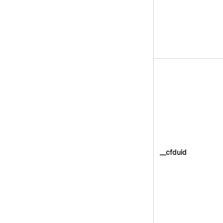
__cfduid