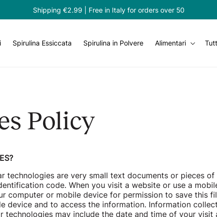
Shipping €2.99 | Free in Italy for orders over 50
i
Spirulina Essiccata
Spirulina in Polvere
Alimentari
Tutt
es Policy
ES?
ar technologies are very small text documents or pieces of
dentification code. When you visit a website or use a mobile
r computer or mobile device for permission to save this fi
e device and to access the information. Information collec
ar technologies may include the date and time of your visi