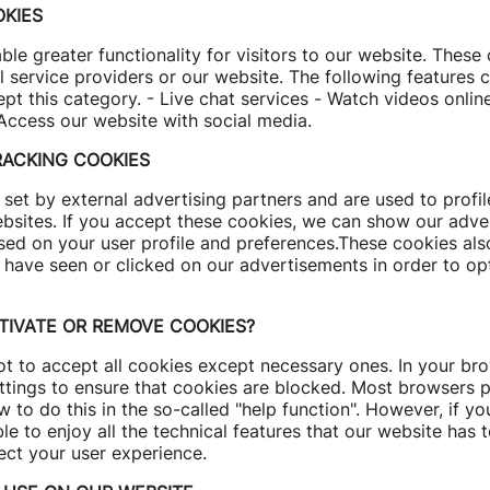
KIES
le greater functionality for visitors to our website. Thes
l service providers or our website. The following features 
t this category. - Live chat services - Watch videos onlin
Access our website with social media.
RACKING COOKIES
set by external advertising partners and are used to profi
ebsites. If you accept these cookies, we can show our adv
sed on your user profile and preferences.These cookies als
 have seen or clicked on our advertisements in order to op
TIVATE OR REMOVE COOKIES?
t to accept all cookies except necessary ones. In your bro
ttings to ensure that cookies are blocked. Most browsers 
 to do this in the so-called "help function". However, if yo
e to enjoy all the technical features that our website has t
ect your user experience.