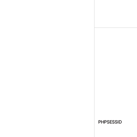
PHPSESSID