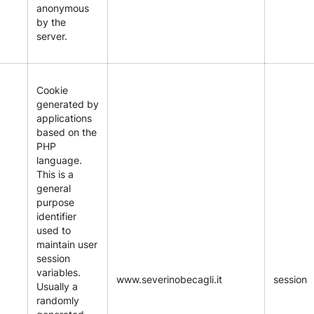
anonymous
by the
server.
Cookie
generated by
applications
based on the
PHP
language.
This is a
general
purpose
identifier
used to
maintain user
session
variables.
www.severinobecagli.it
session
Usually a
randomly