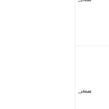
__cfduid