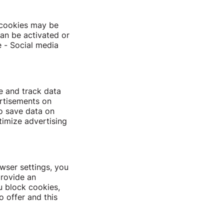
e cookies may be
can be activated or
e - Social media
le and track data
ertisements on
o save data on
timize advertising
wser settings, you
provide an
u block cookies,
o offer and this