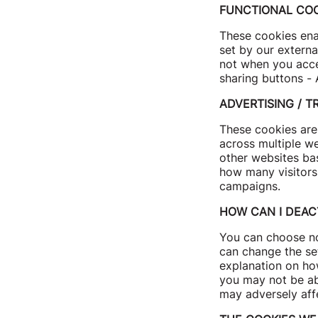
FUNCTIONAL COO
These cookies enab
set by our externa
not when you accep
sharing buttons - 
ADVERTISING / T
These cookies are 
across multiple w
other websites ba
how many visitors
campaigns.
HOW CAN I DEAC
You can choose no
can change the se
explanation on how
you may not be abl
may adversely aff