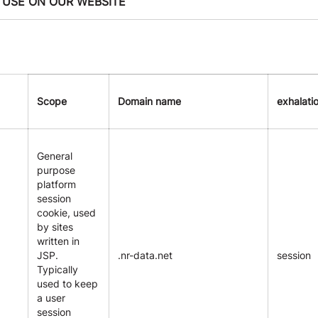
 USE ON OUR WEBSITE
Scope
Domain name
exhalati
General
purpose
platform
session
cookie, used
by sites
written in
JSP.
.nr-data.net
session
Typically
used to keep
a user
session