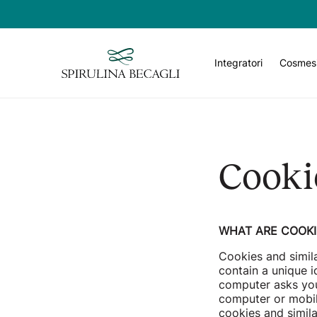
Email
Integratori
Cosmes
Cooki
WHAT ARE COOKI
Cookies and simil
contain a unique i
computer asks you
computer or mobil
cookies and simil