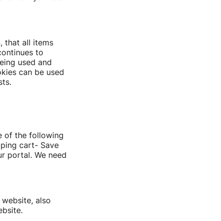
 that all items
continues to
being used and
okies can be used
ts.
 of the following
pping cart- Save
ur portal. We need
 website, also
bsite.