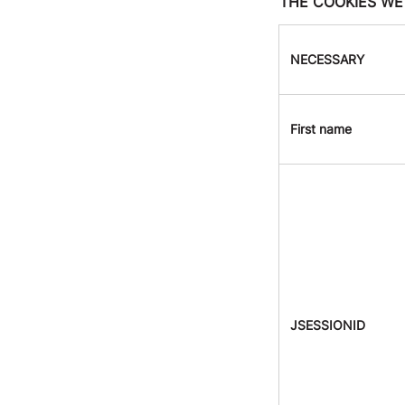
THE COOKIES WE
NECESSARY
First name
JSESSIONID