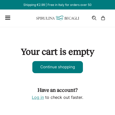
Shipping €2.99 | Free in Italy for orders over 50
Email
Cart
Your cart is empty
Continue shopping
Have an account?
Log in
to check out faster.