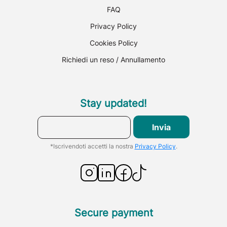
FAQ
Privacy Policy
Cookies Policy
Richiedi un reso / Annullamento
Stay updated!
Invia
*Iscrivendoti accetti la nostra
Privacy Policy
.
Secure payment