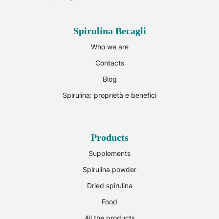
Spirulina Becagli
Who we are
Contacts
Blog
Spirulina: proprietà e benefici
Products
Supplements
Spirulina powder
Dried spirulina
Food
All the products