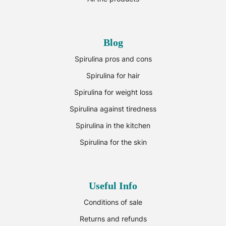
Blog
Spirulina pros and cons
Spirulina for hair
Spirulina for weight loss
Spirulina against tiredness
Spirulina in the kitchen
Spirulina for the skin
Useful Info
Conditions of sale
Returns and refunds