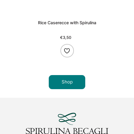
Rice Caserecce with Spirulina
€3,50
Regular
price
Shop