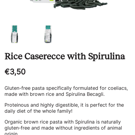
Rice Caserecce with Spirulina
Regular
€3,50
price
Gluten-free pasta specifically formulated for coeliacs,
made with brown rice and Spirulina Becagli.
Proteinous and highly digestible, it is perfect for the
daily diet of the whole family!
Organic brown rice pasta with Spirulina is naturally
gluten-free and made without ingredients of animal
origin.