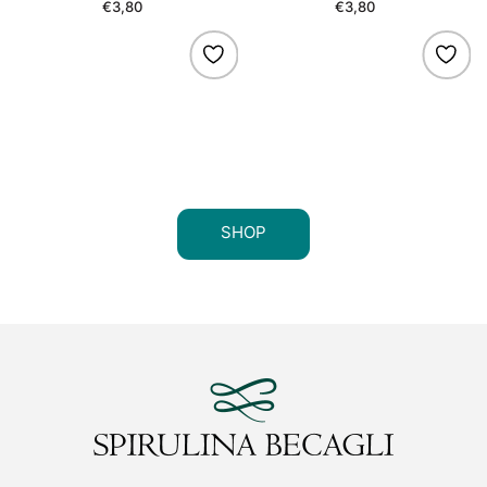
€3,80
Regular
€3,80
Regular
price
price
SHOP