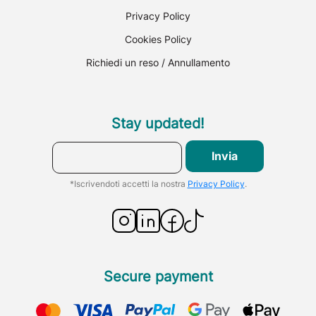
Privacy Policy
Cookies Policy
Richiedi un reso / Annullamento
Stay updated!
Invia
*Iscrivendoti accetti la nostra
Privacy Policy
.
Secure payment