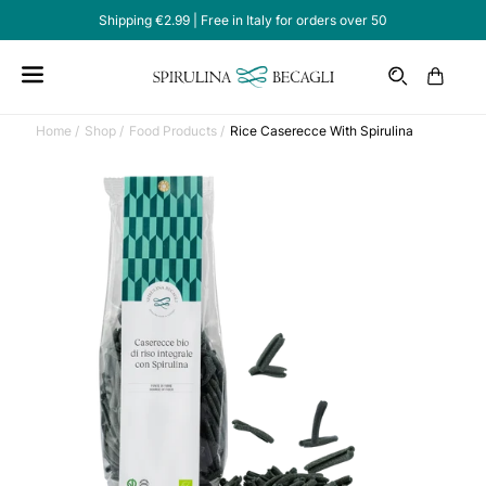
Shipping €2.99 | Free in Italy for orders over 50
Email
Cart
Home /
Shop /
Food Products /
Rice Caserecce With Spirulina