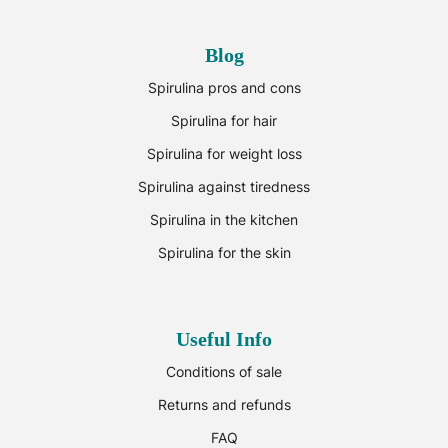
Blog
Spirulina pros and cons
Spirulina for hair
Spirulina for weight loss
Spirulina against tiredness
Spirulina in the kitchen
Spirulina for the skin
Useful Info
Conditions of sale
Returns and refunds
FAQ