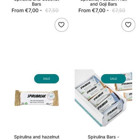
Bars
and Goji Bars
From €7,00 -
€7,50
Sale
Regular
From €7,00 -
€7,50
Sale
Regu
price
price
price
pric
Spirulina
Spirulina
and
Bars
SALE
SALE
hazelnut
-
bars
Assorted
Flavors
Spirulina and hazelnut
Spirulina Bars -