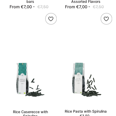
bars
Assorted Flavors
From €7,00 -
€7,50
Sale
Regular
From €7,00 -
€7,50
Sale
Regu
price
price
price
pric
Rice
Rice
Caserecce
Pasta
with
with
Spirulina
Spirulina
Rice Pasta with Spirulina
Rice Caserecce with
Spirulina
€3,50
Regular