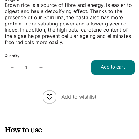
Brown rice is a source of fibre and energy, is easier to
digest and has a detoxifying effect. Thanks to the
presence of our Spirulina, the pasta also has more
protein, more satiating power and a lower glycemic
index. In addition, the high beta-carotene content of
the algae helps prevent cellular ageing and eliminates
free radicals more easily.
Quantity
Add to cart
Decrease
Increase
quantity
quantity
for
for
Rice
Rice
Caserecce
Caserecce
Add to wishlist
with
with
Spirulina
Spirulina
How to use