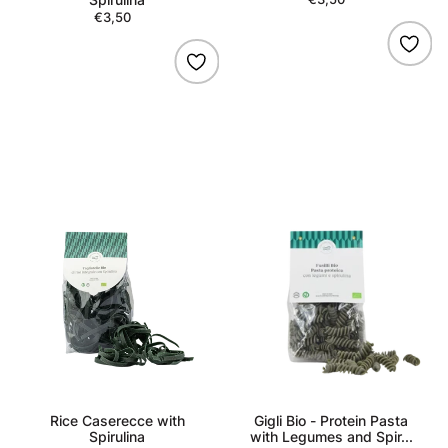
€3,50
Regular
price
price
Rice
Gigli
Caserecce
Bio
with
-
Spirulina
Protein
Pasta
with
Legumes
and
Spirulina
Rice Caserecce with
Gigli Bio - Protein Pasta
Spirulina
with Legumes and Spir...