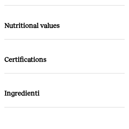
Nutritional values
Certifications
Ingredienti