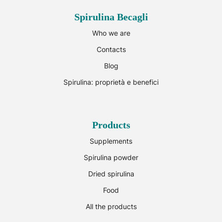
Spirulina Becagli
Who we are
Contacts
Blog
Spirulina: proprietà e benefici
Products
Supplements
Spirulina powder
Dried spirulina
Food
All the products