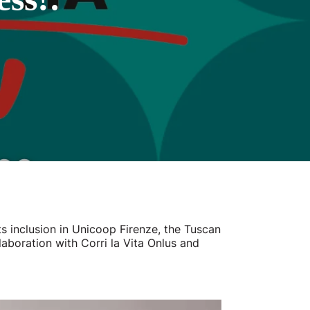
s inclusion in Unicoop Firenze, the Tuscan
laboration with Corri la Vita Onlus and