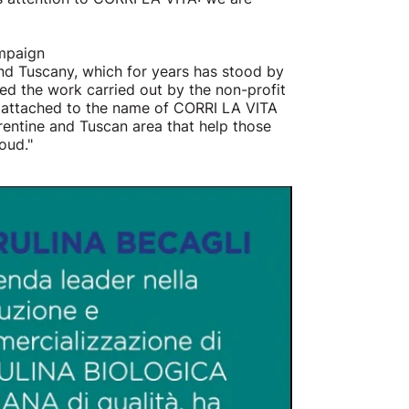
ampaign
nd Tuscany, which for years has stood by
ed the work carried out by the non-profit
t attached to the name of CORRI LA VITA
rentine and Tuscan area that help those
oud."