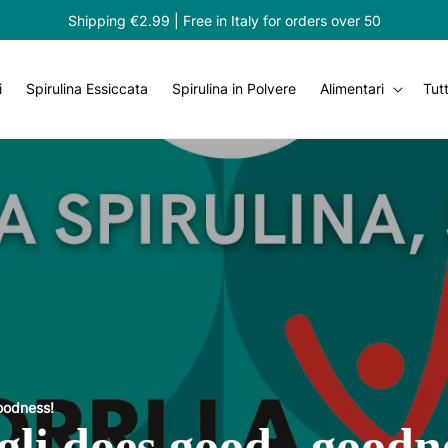
Shipping €2.99 | Free in Italy for orders over 50
i
Spirulina Essiccata
Spirulina in Polvere
Alimentari
Tutt
goodness!
gli does good...goodn