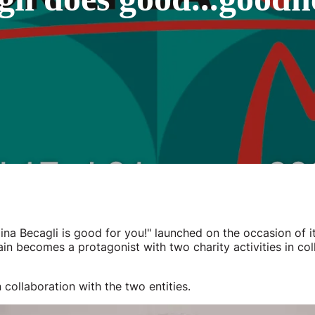
na Becagli is good for you!" launched on the occasion of it
in becomes a protagonist with two charity activities in col
 collaboration with the two entities.