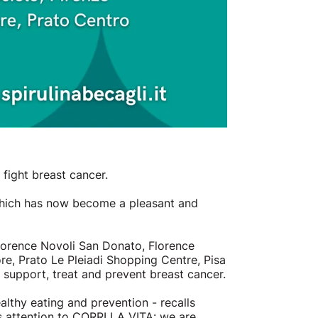
fight breast cancer.
s which has now become a pleasant and
lorence Novoli San Donato, Florence
e, Prato Le Pleiadi Shopping Centre, Pisa
o support, treat and prevent breast cancer.
lthy eating and prevention - recalls
s attention to CORRI LA VITA: we are