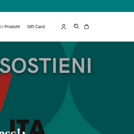
Log
Cart
EN
i i Prodotti
Gift Card
in
ess!: