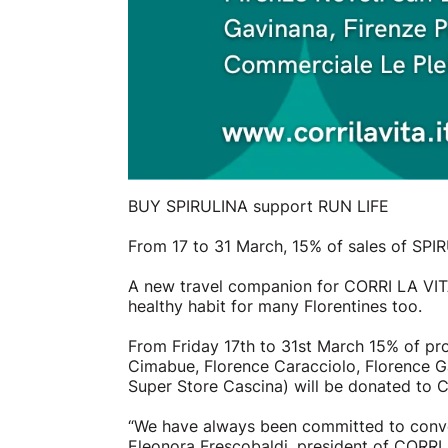
BUY SPIRULINA support RUN LIFE
From 17 to 31 March, 15% of sales of SPI
A new travel companion for CORRI LA VITA:
healthy habit for many Florentines too.
From Friday 17th to 31st March 15% of pr
Cimabue, Florence Caracciolo, Florence Ga
Super Store Cascina) will be donated to CO
“We have always been committed to conveyi
Eleonora Frescobaldi, president of CORRI 