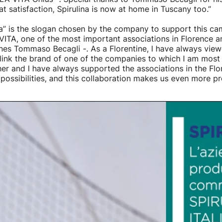
at satisfaction, Spirulina is now at home in Tuscany too.”
za” is the slogan chosen by the company to support this c
ITA, one of the most important associations in Florence a
es Tommaso Becagli -. As a Florentine, I have always view
o link the brand of one of the companies to which I am mos
her and I have always supported the associations in the Flo
possibilities, and this collaboration makes us even more pr