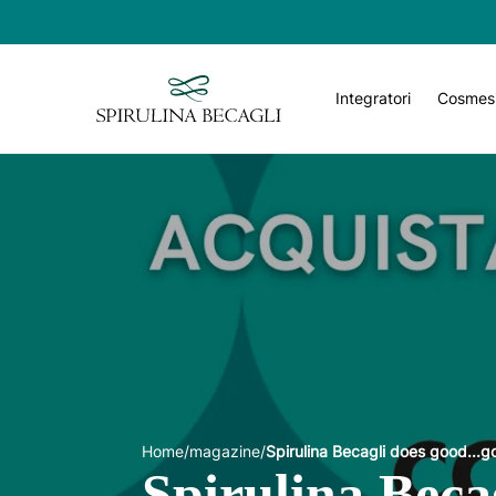
Integratori
Cosmes
Home
/
magazine
/
Spirulina Becagli does good...
Spirulina Beca