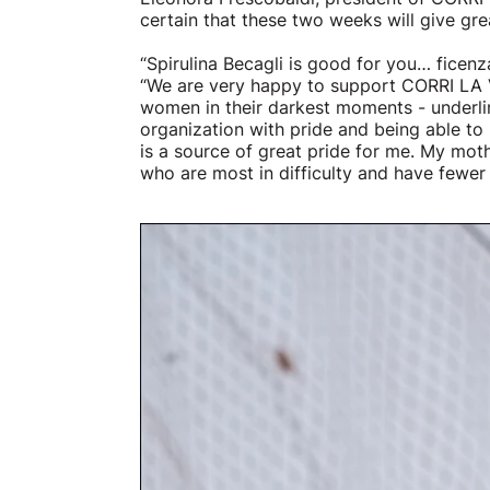
certain that these two weeks will give gre
“Spirulina Becagli is good for you… ficen
“We are very happy to support CORRI LA V
women in their darkest moments - underlin
organization with pride and being able t
is a source of great pride for me. My mot
who are most in difficulty and have fewer 