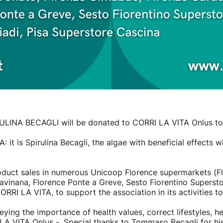
RULINA BECAGLI will be donated to CORRI LA VITA Onlus to 
 it is Spirulina Becagli, the algae with beneficial effect
oduct sales in numerous Unicoop Florence supermarkets (F
vinana, Florence Ponte a Greve, Sesto Fiorentino Superstor
RRI LA VITA, to support the association in its activities t
ng the importance of health values, correct lifestyles, hea
LA VITA Onlus -. Special thanks to Tommaso Becagli for hi