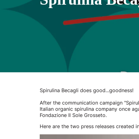
Spirulina Becagli does good...goodness!
After the communication campaign "Spiruli
Italian organic spirulina company once aga
Fondazione Il Sole Grosseto.
Here are the two press releases created in